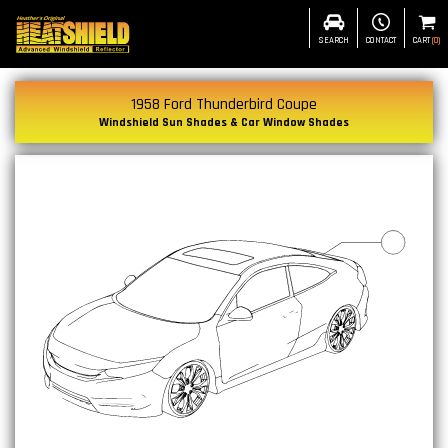
SEARCH
CONTACT
CART
(
0
)
1958 Ford Thunderbird Coupe
Windshield Sun Shades & Car Window Shades