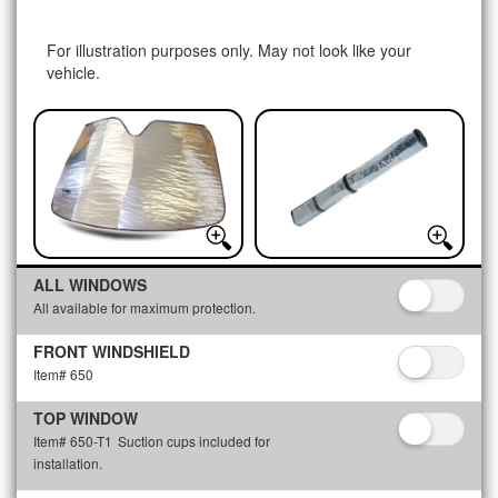
For illustration purposes only. May not look like your
vehicle.
ALL WINDOWS
All available for maximum protection.
FRONT WINDSHIELD
Item# 650
TOP WINDOW
Item# 650-T1
Suction cups included for
installation.