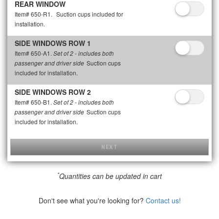
REAR WINDOW
Item# 650-R1.
Suction cups included for
installation.
SIDE WINDOWS ROW 1
Item# 650-A1.
Set of 2 - includes both
Suction cups
passenger and driver side
included for installation.
SIDE WINDOWS ROW 2
Item# 650-B1.
Set of 2 - includes both
Suction cups
passenger and driver side
included for installation.
NEXT
*
Quantities can be updated in cart
Don't see what you're looking for?
Contact us!