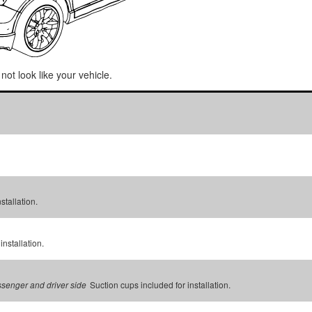
not look like your vehicle.
stallation.
installation.
Suction cups included for installation.
assenger and driver side