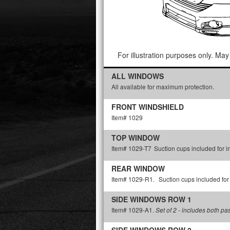
For illustration purposes only. May 
ALL WINDOWS
All available for maximum protection.
FRONT WINDSHIELD
Item# 1029
TOP WINDOW
Item# 1029-T7
Suction cups included for in
REAR WINDOW
Item# 1029-R1.
Suction cups included for 
SIDE WINDOWS ROW 1
Item# 1029-A1.
Set of 2 - includes both p