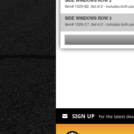
SIDE WINDOWS ROW 2
Item# 1029-B2.
Set of 2 - includes both p
SIDE WINDOWS ROW 3
Item# 1029-C7.
Set of 2 - includes both p
SIGN UP
For the latest de