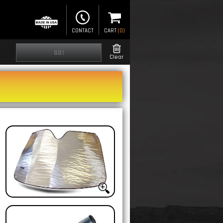
CONTACT
CART
(
0
)
GO!
Clear