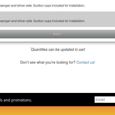
Suction cups included for installation.
assenger and driver side
Suction cups included for installation.
assenger and driver side
NEXT
*
Quantities can be updated in cart
Don't see what you're looking for?
Contact us!
als and promotions.