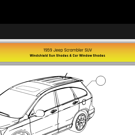
1959 Jeep Scrambler SUV
Windshield Sun Shades & Car Window Shades