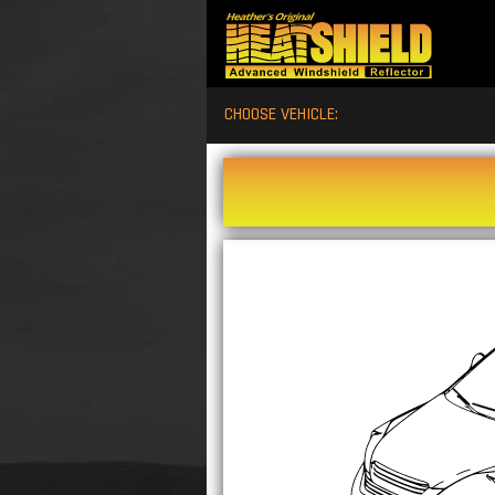
CHOOSE VEHICLE: