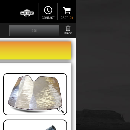
CONTACT
CART
(
0
)
GO!
Clear