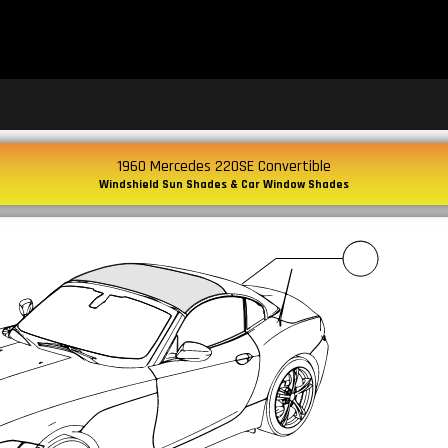
1960 Mercedes 220SE Convertible
Windshield Sun Shades & Car Window Shades