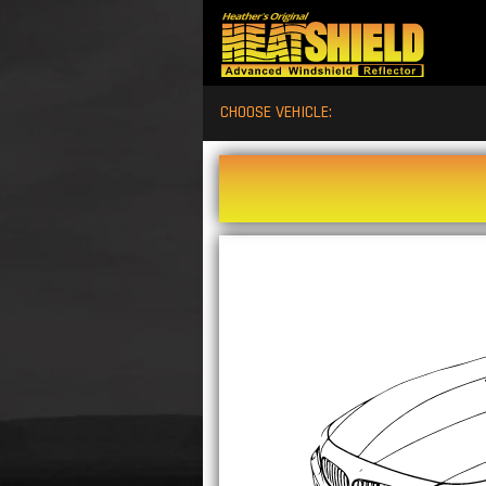
CHOOSE VEHICLE: