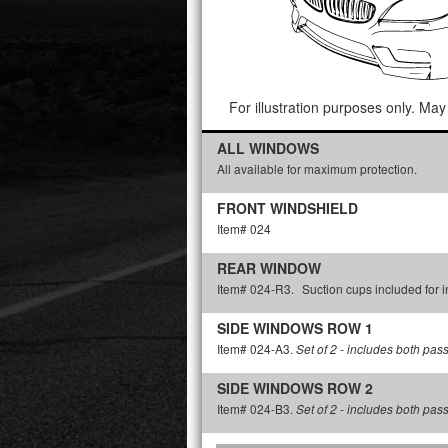
For illustration purposes only. May 
ALL WINDOWS
All available for maximum protection.
FRONT WINDSHIELD
Item# 024
REAR WINDOW
Item# 024-R3.
Suction cups included for in
SIDE WINDOWS ROW 1
Item# 024-A3.
Set of 2 - includes both pas
SIDE WINDOWS ROW 2
Item# 024-B3.
Set of 2 - includes both pas