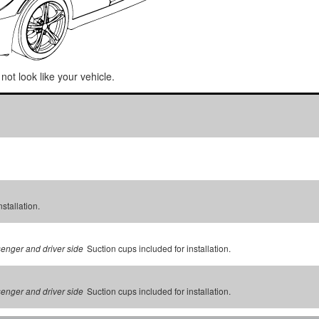
not look like your vehicle.
stallation.
Suction cups included for installation.
senger and driver side
Suction cups included for installation.
senger and driver side