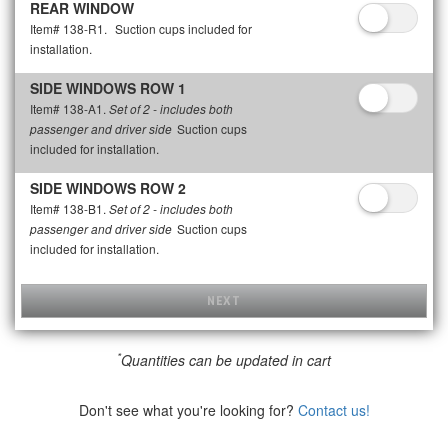
REAR WINDOW
Item# 138-R1.
Suction cups included for
installation.
SIDE WINDOWS ROW 1
Item# 138-A1.
Set of 2 - includes both
Suction cups
passenger and driver side
included for installation.
SIDE WINDOWS ROW 2
Item# 138-B1.
Set of 2 - includes both
Suction cups
passenger and driver side
included for installation.
NEXT
*
Quantities can be updated in cart
Don't see what you're looking for?
Contact us!