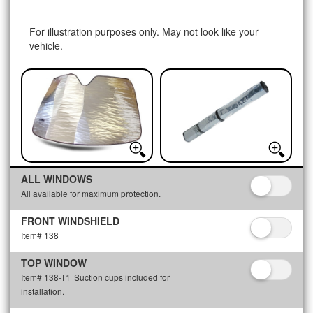
For illustration purposes only. May not look like your
vehicle.
ALL WINDOWS
All available for maximum protection.
FRONT WINDSHIELD
Item# 138
TOP WINDOW
Item# 138-T1
Suction cups included for
installation.