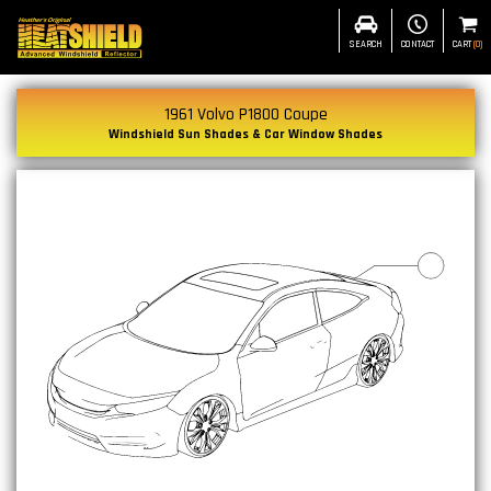
SEARCH
CONTACT
CART
(
0
)
1961 Volvo P1800 Coupe
Windshield Sun Shades & Car Window Shades