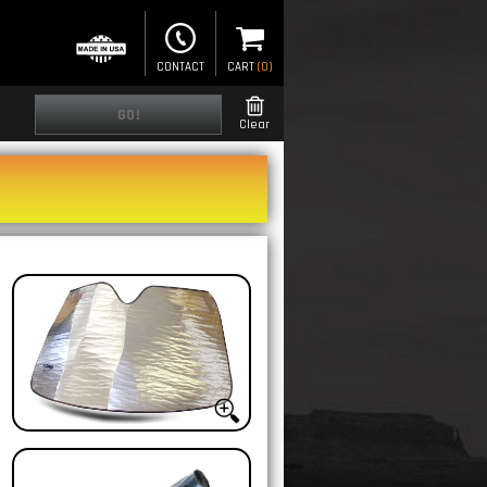
CONTACT
CART
(
0
)
GO!
Clear