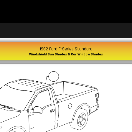
1962 Ford F-Series Standard
Windshield Sun Shades & Car Window Shades