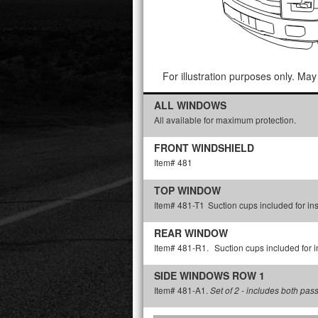
For illustration purposes only. May 
ALL WINDOWS
All available for maximum protection.
FRONT WINDSHIELD
Item# 481
TOP WINDOW
Item# 481-T1
Suction cups included for ins
REAR WINDOW
Item# 481-R1.
Suction cups included for in
SIDE WINDOWS ROW 1
Item# 481-A1.
Set of 2 - includes both pas