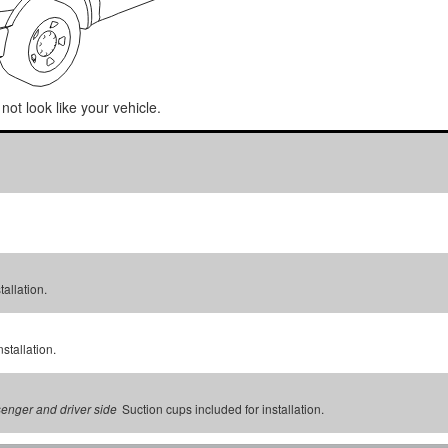
not look like your vehicle.
tallation.
stallation.
Suction cups included for installation.
senger and driver side