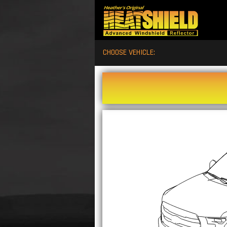
CHOOSE VEHICLE: