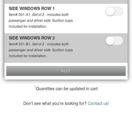
SIDE WINDOWS ROW 1
Item# 301-A1.
Set of 2 - includes both
Suction cups
passenger and driver side
included for installation.
SIDE WINDOWS ROW 2
Item# 301-B1.
Set of 2 - includes both
Suction cups
passenger and driver side
included for installation.
NEXT
*
Quantities can be updated in cart
Don't see what you're looking for?
Contact us!