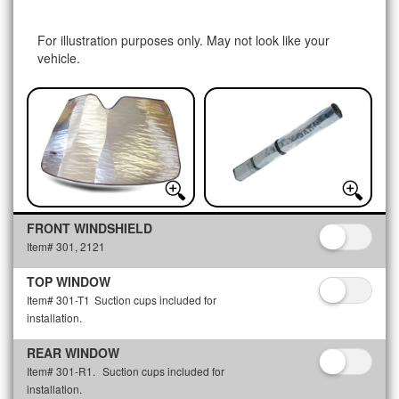
For illustration purposes only. May not look like your
vehicle.
FRONT WINDSHIELD
Item# 301, 2121
TOP WINDOW
Item# 301-T1
Suction cups included for
installation.
REAR WINDOW
Item# 301-R1.
Suction cups included for
installation.