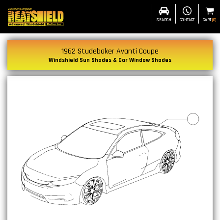
SEARCH
CONTACT
CART
(
0
)
1962 Studebaker Avanti Coupe
Windshield Sun Shades & Car Window Shades