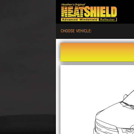
CHOOSE VEHICLE: