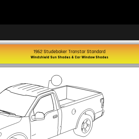
1962 Studebaker Transtar Standard
Windshield Sun Shades & Car Window Shades