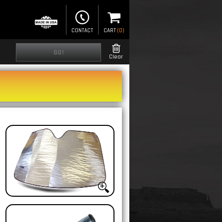
CONTACT
CART
(
0
)
GO!
Clear