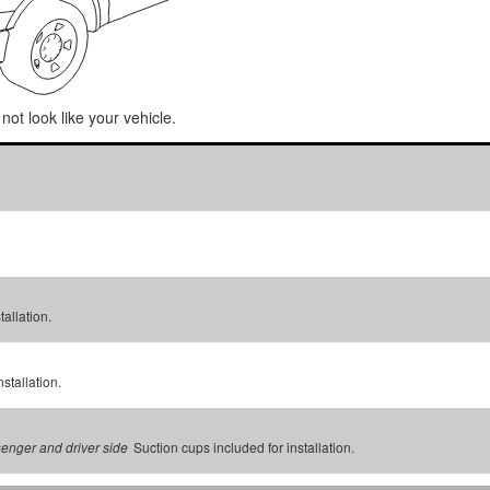
not look like your vehicle.
tallation.
stallation.
Suction cups included for installation.
senger and driver side