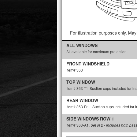
For illustration purposes only. May 
ALL WINDOWS
All available for maximum protection.
FRONT WINDSHIELD
Item# 363
TOP WINDOW
Item# 363-T1
Suction cups included for ins
REAR WINDOW
Item# 363-R1.
Suction cups included for in
SIDE WINDOWS ROW 1
Item# 363-A1.
Set of 2 - includes both pas