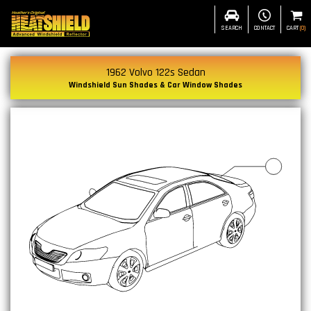
SEARCH
CONTACT
CART
(
0
)
1962 Volvo 122s Sedan
Windshield Sun Shades & Car Window Shades