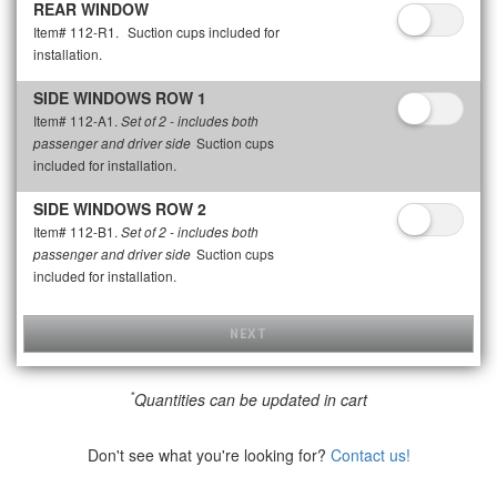
REAR WINDOW
Item# 112-R1.
Suction cups included for
installation.
SIDE WINDOWS ROW 1
Item# 112-A1.
Set of 2 - includes both
Suction cups
passenger and driver side
included for installation.
SIDE WINDOWS ROW 2
Item# 112-B1.
Set of 2 - includes both
Suction cups
passenger and driver side
included for installation.
NEXT
*
Quantities can be updated in cart
Don't see what you're looking for?
Contact us!