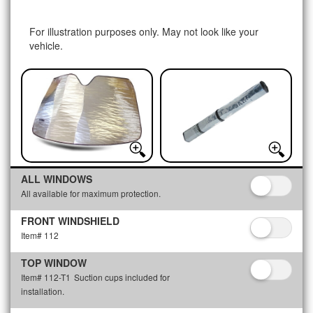
For illustration purposes only. May not look like your
vehicle.
ALL WINDOWS
All available for maximum protection.
FRONT WINDSHIELD
Item# 112
TOP WINDOW
Item# 112-T1
Suction cups included for
installation.