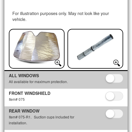
For illustration purposes only. May not look like your
vehicle.
ALL WINDOWS
All available for maximum protection.
FRONT WINDSHIELD
Item# 075
REAR WINDOW
Item# 075-R1.
Suction cups included for
installation.