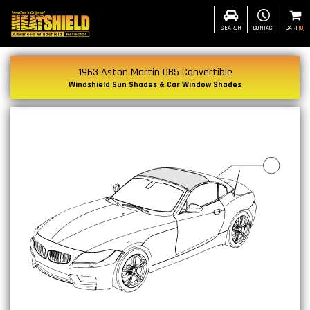
SEARCH
CONTACT
CART
(
0
)
1963 Aston Martin DB5 Convertible
Windshield Sun Shades & Car Window Shades