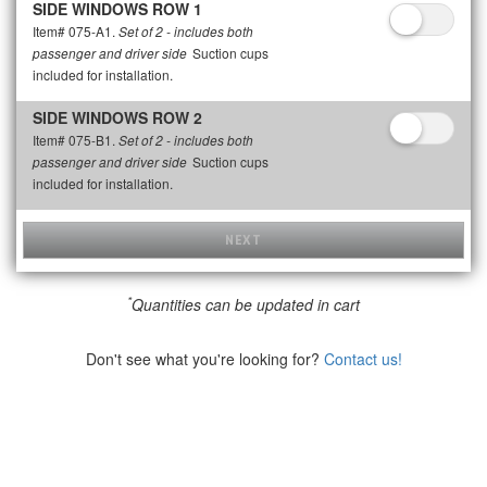
SIDE WINDOWS ROW 1
Item# 075-A1.
Set of 2 - includes both
Suction cups
passenger and driver side
included for installation.
SIDE WINDOWS ROW 2
Item# 075-B1.
Set of 2 - includes both
Suction cups
passenger and driver side
included for installation.
NEXT
*
Quantities can be updated in cart
Don't see what you're looking for?
Contact us!