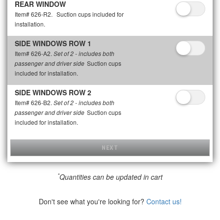
REAR WINDOW
Item# 626-R2.
Suction cups included for
installation.
SIDE WINDOWS ROW 1
Item# 626-A2.
Set of 2 - includes both
Suction cups
passenger and driver side
included for installation.
SIDE WINDOWS ROW 2
Item# 626-B2.
Set of 2 - includes both
Suction cups
passenger and driver side
included for installation.
NEXT
*
Quantities can be updated in cart
Don't see what you're looking for?
Contact us!