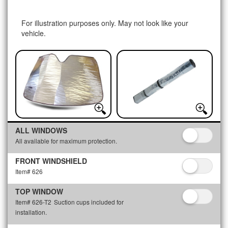
For illustration purposes only. May not look like your
vehicle.
ALL WINDOWS
All available for maximum protection.
FRONT WINDSHIELD
Item# 626
TOP WINDOW
Item# 626-T2
Suction cups included for
installation.