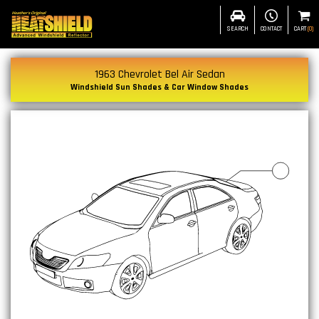
SEARCH
CONTACT
CART
(
0
)
1963 Chevrolet Bel Air Sedan
Windshield Sun Shades & Car Window Shades