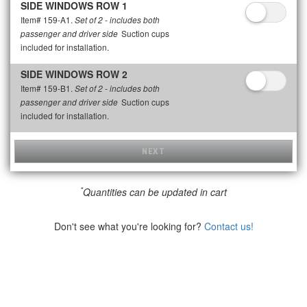
SIDE WINDOWS ROW 1
Item# 159-A1.
Set of 2 - includes both
Suction cups
passenger and driver side
included for installation.
SIDE WINDOWS ROW 2
Item# 159-B1.
Set of 2 - includes both
Suction cups
passenger and driver side
included for installation.
NEXT
*
Quantities can be updated in cart
Don't see what you're looking for?
Contact us!