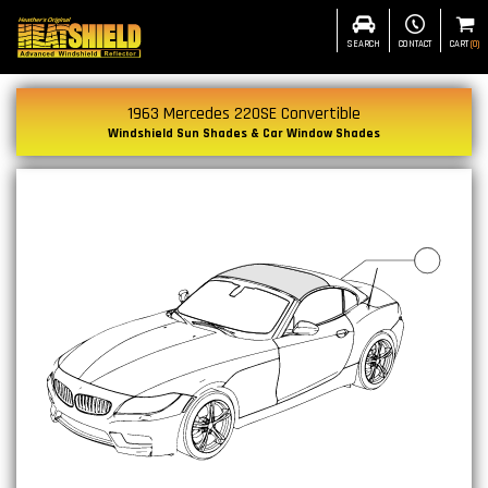
SEARCH
CONTACT
CART
(
0
)
1963 Mercedes 220SE Convertible
Windshield Sun Shades & Car Window Shades