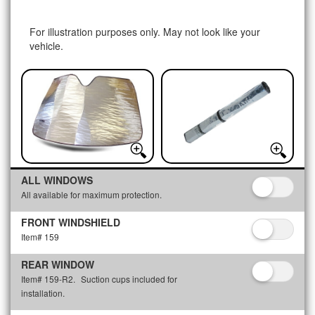
For illustration purposes only. May not look like your
vehicle.
ALL WINDOWS
All available for maximum protection.
FRONT WINDSHIELD
Item# 159
REAR WINDOW
Item# 159-R2.
Suction cups included for
installation.