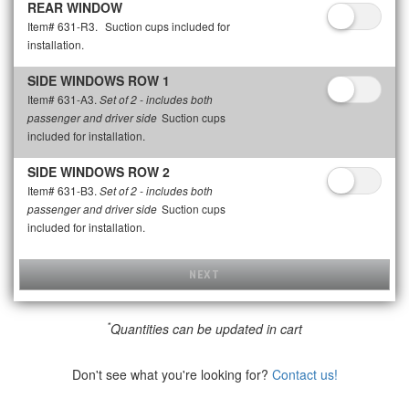
REAR WINDOW
Item# 631-R3.
Suction cups included for
installation.
SIDE WINDOWS ROW 1
Item# 631-A3.
Set of 2 - includes both
Suction cups
passenger and driver side
included for installation.
SIDE WINDOWS ROW 2
Item# 631-B3.
Set of 2 - includes both
Suction cups
passenger and driver side
included for installation.
NEXT
*
Quantities can be updated in cart
Don't see what you're looking for?
Contact us!