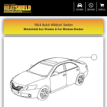
SEARCH
CONTACT
CART
(
0
)
1964 Buick Wildcat Sedan
Windshield Sun Shades & Car Window Shades