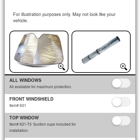
For illustration purposes only. May not look like your
vehicle.
ALL WINDOWS
All available for maximum protection.
FRONT WINDSHIELD
Item# 631
TOP WINDOW
Item# 631-T3
Suction cups included for
installation.