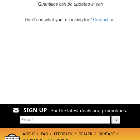
*
Quantities can be updated in cart
Don't see what you're looking for?
Contact us!
SIGN UP
For the latest deals and promotions.
→
ABOUT
FAQ
FEEDBACK
DEALER
CONTACT