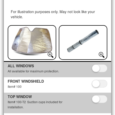
For illustration purposes only. May not look like your
vehicle.
ALL WINDOWS
All available for maximum protection.
FRONT WINDSHIELD
Item# 100
TOP WINDOW
Item# 100-T2
Suction cups included for
installation.