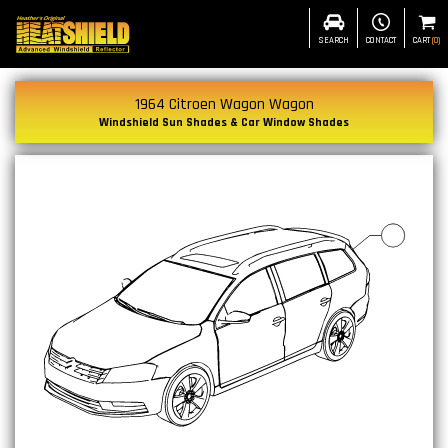
SEARCH
CONTACT
CART
(
0
)
1964 Citroen Wagon Wagon
Windshield Sun Shades & Car Window Shades