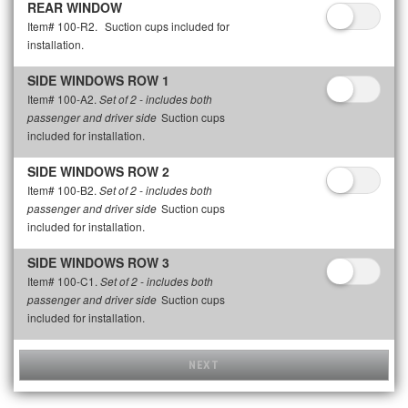
REAR WINDOW
Item# 100-R2.
Suction cups included for
installation.
SIDE WINDOWS ROW 1
Item# 100-A2.
Set of 2 - includes both
Suction cups
passenger and driver side
included for installation.
SIDE WINDOWS ROW 2
Item# 100-B2.
Set of 2 - includes both
Suction cups
passenger and driver side
included for installation.
SIDE WINDOWS ROW 3
Item# 100-C1.
Set of 2 - includes both
Suction cups
passenger and driver side
included for installation.
NEXT