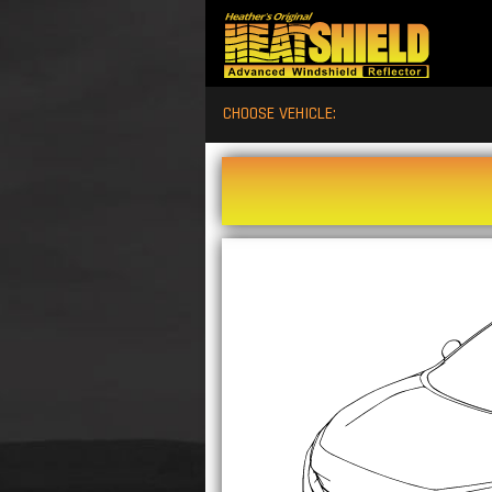
CHOOSE VEHICLE: