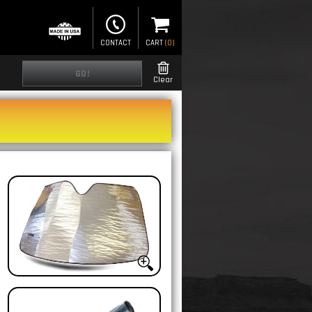
CONTACT
CART
(
0
)
GO!
Clear