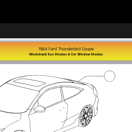
1964 Ford Thunderbird Coupe
Windshield Sun Shades & Car Window Shades