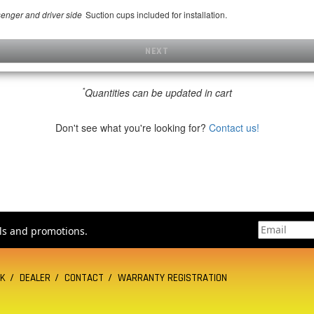
Suction cups included for installation.
senger and driver side
NEXT
*
Quantities can be updated in cart
Don't see what you're looking for?
Contact us!
als and promotions.
CK
DEALER
CONTACT
WARRANTY REGISTRATION