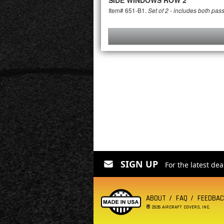
SIDE WINDOWS ROW 2
Item# 651-B1.
Set of 2 - includes both pas
SIGN UP
For the latest de
ABOUT
FAQ
FEEDBA
®
2026 AIRCRAFT COVERS, INC.