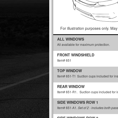
For illustration purposes only. May 
ALL WINDOWS
All available for maximum protection.
FRONT WINDSHIELD
Item# 651
TOP WINDOW
Item# 651-T1
Suction cups included for ins
REAR WINDOW
Item# 651-R1.
Suction cups included for in
SIDE WINDOWS ROW 1
Item# 651-A1.
Set of 2 - includes both pas