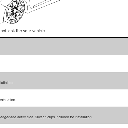
not look like your vehicle.
tallation.
stallation.
Suction cups included for installation.
senger and driver side