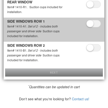
REAR WINDOW
Item# 1410-R1.
Suction cups included for
installation.
SIDE WINDOWS ROW 1
Item# 1410-A1.
Set of 2 - includes both
Suction cups
passenger and driver side
included for installation.
SIDE WINDOWS ROW 2
Item# 1410-B1.
Set of 2 - includes both
Suction cups
passenger and driver side
included for installation.
NEXT
*
Quantities can be updated in cart
Don't see what you're looking for?
Contact us!