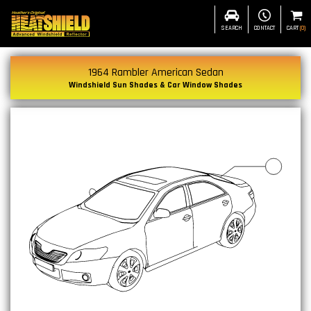
SEARCH
CONTACT
CART
(
0
)
1964 Rambler American Sedan
Windshield Sun Shades & Car Window Shades