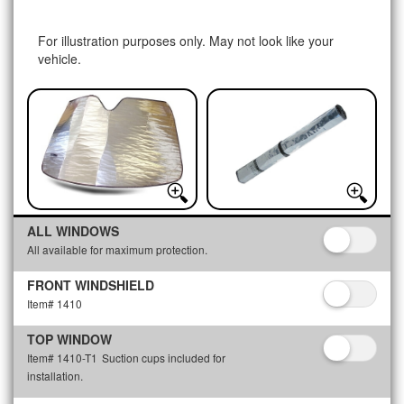
For illustration purposes only. May not look like your
vehicle.
ALL WINDOWS
All available for maximum protection.
FRONT WINDSHIELD
Item# 1410
TOP WINDOW
Item# 1410-T1
Suction cups included for
installation.