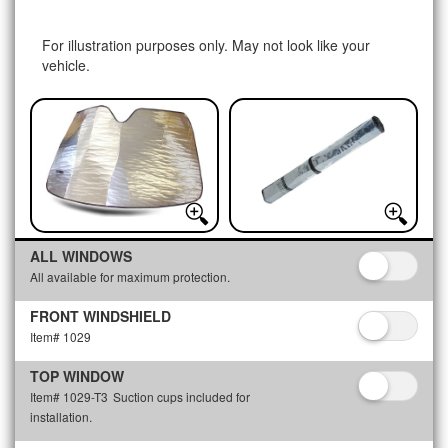
For illustration purposes only. May not look like your
vehicle.
ALL WINDOWS
All available for maximum protection.
FRONT WINDSHIELD
Item# 1029
TOP WINDOW
Item# 1029-T3
Suction cups included for
installation.