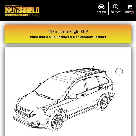
SEARCH
CONTACT
CART
(
0
)
1965 Jeep Eagle SUV
Windshield Sun Shades & Car Window Shades