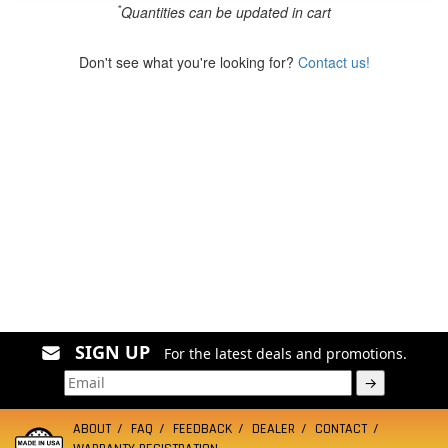
*
Quantities can be updated in cart
Don't see what you're looking for?
Contact us!
SIGN UP
For the latest deals and promotions.
→
ABOUT
FAQ
FEEDBACK
DEALER
CONTACT