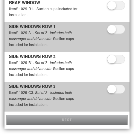
REAR WINDOW
Item# 1029-R1.
Suction cups included for
installation.
SIDE WINDOWS ROW 1
Item# 1029-A1.
Set of 2 - includes both
Suction cups
passenger and driver side
included for installation.
SIDE WINDOWS ROW 2
Item# 1029-B1.
Set of 2 - includes both
Suction cups
passenger and driver side
included for installation.
SIDE WINDOWS ROW 3
Item# 1029-C3.
Set of 2 - includes both
Suction cups
passenger and driver side
included for installation.
NEXT