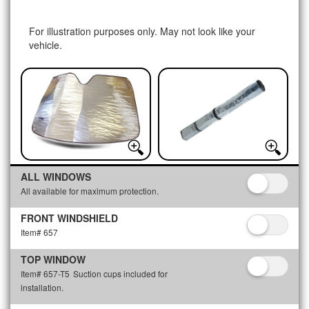
For illustration purposes only. May not look like your
vehicle.
ALL WINDOWS
All available for maximum protection.
FRONT WINDSHIELD
Item# 657
TOP WINDOW
Item# 657-T5
Suction cups included for
installation.