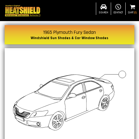
SEARCH
CONTACT
CART
(
0
)
1965 Plymouth Fury Sedan
Windshield Sun Shades & Car Window Shades