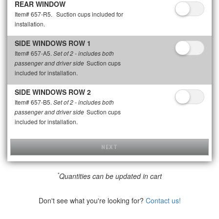
REAR WINDOW
Item# 657-R5.
Suction cups included for
installation.
SIDE WINDOWS ROW 1
Item# 657-A5.
Set of 2 - includes both
Suction cups
passenger and driver side
included for installation.
SIDE WINDOWS ROW 2
Item# 657-B5.
Set of 2 - includes both
Suction cups
passenger and driver side
included for installation.
NEXT
*
Quantities can be updated in cart
Don't see what you're looking for?
Contact us!