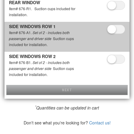
REAR WINDOW
Item# 676-R1.
Suction cups included for
installation.
SIDE WINDOWS ROW 1
Item# 676-A1.
Set of 2 - includes both
Suction cups
passenger and driver side
included for installation.
SIDE WINDOWS ROW 2
Item# 676-B1.
Set of 2 - includes both
Suction cups
passenger and driver side
included for installation.
NEXT
*
Quantities can be updated in cart
Don't see what you're looking for?
Contact us!