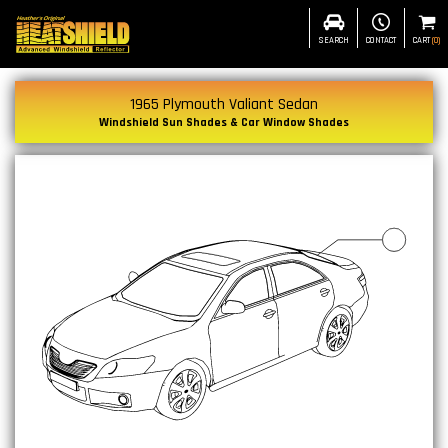
SEARCH
CONTACT
CART
(
0
)
1965 Plymouth Valiant Sedan
Windshield Sun Shades & Car Window Shades