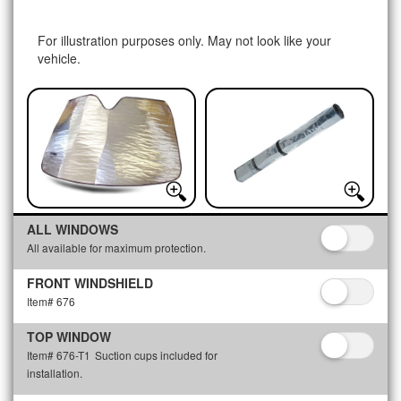
For illustration purposes only. May not look like your
vehicle.
ALL WINDOWS
All available for maximum protection.
FRONT WINDSHIELD
Item# 676
TOP WINDOW
Item# 676-T1
Suction cups included for
installation.