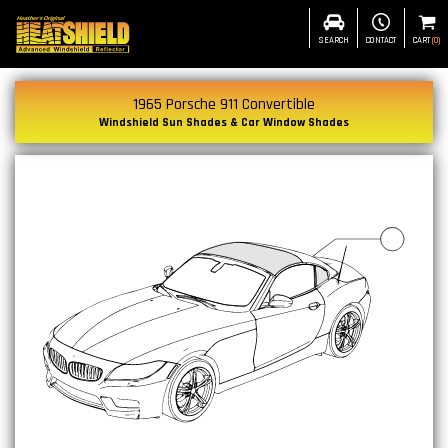
SEARCH
CONTACT
CART
(
0
)
1965 Porsche 911 Convertible
Windshield Sun Shades & Car Window Shades