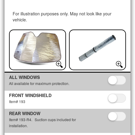
For illustration purposes only. May not look like your
vehicle.
ALL WINDOWS
All available for maximum protection.
FRONT WINDSHIELD
Item# 193
REAR WINDOW
Item# 193-R4.
Suction cups included for
installation.