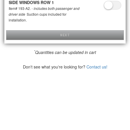
SIDE WINDOWS ROW 1
Item# 193-A2.
- includes both passenger and
Suction cups included for
driver side
installation.
NEXT
*
Quantities can be updated in cart
Don't see what you're looking for?
Contact us!