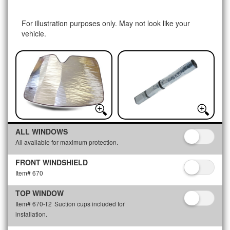
For illustration purposes only. May not look like your
vehicle.
ALL WINDOWS
All available for maximum protection.
FRONT WINDSHIELD
Item# 670
TOP WINDOW
Item# 670-T2
Suction cups included for
installation.