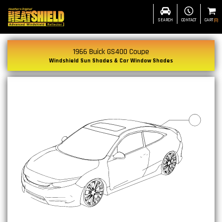
SEARCH
CONTACT
CART
(
0
)
1966 Buick GS400 Coupe
Windshield Sun Shades & Car Window Shades