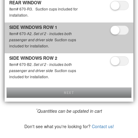
REAR WINDOW
Item# 670-R3.
Suction cups included for
installation.
SIDE WINDOWS ROW 1
Item# 670-A2.
Set of 2 - includes both
Suction cups
passenger and driver side
included for installation.
SIDE WINDOWS ROW 2
Item# 670-B2.
Set of 2 - includes both
Suction cups
passenger and driver side
included for installation.
NEXT
*
Quantities can be updated in cart
Don't see what you're looking for?
Contact us!