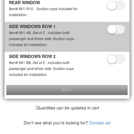
REAR WINDOW
Item# 661-R10.
Suction cups included for
installation.
SIDE WINDOWS ROW 1
Item# 661-A8.
Set of 2 - includes both
Suction cups
passenger and driver side
included for installation.
SIDE WINDOWS ROW 2
Item# 661-B8.
Set of 2 - includes both
Suction cups
passenger and driver side
included for installation.
NEXT
*
Quantities can be updated in cart
Don't see what you're looking for?
Contact us!