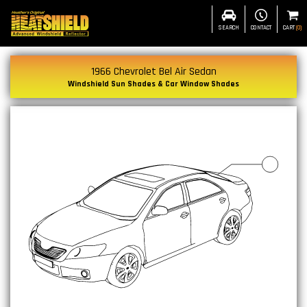
SEARCH
CONTACT
CART
(
0
)
1966 Chevrolet Bel Air Sedan
Windshield Sun Shades & Car Window Shades