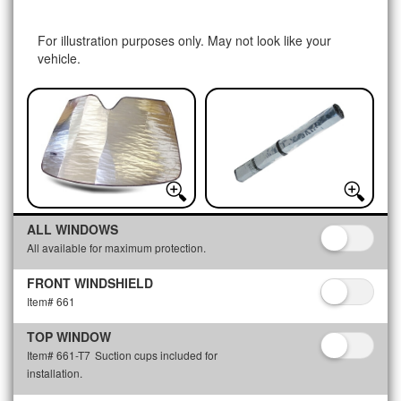
For illustration purposes only. May not look like your
vehicle.
ALL WINDOWS
All available for maximum protection.
FRONT WINDSHIELD
Item# 661
TOP WINDOW
Item# 661-T7
Suction cups included for
installation.