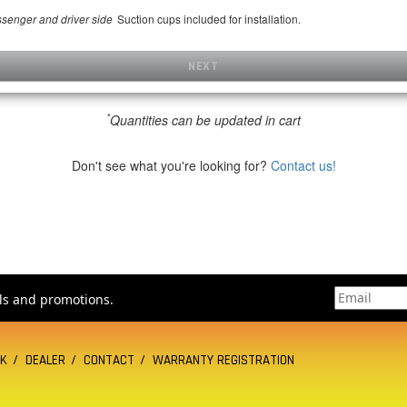
Suction cups included for installation.
assenger and driver side
NEXT
*
Quantities can be updated in cart
Don't see what you're looking for?
Contact us!
als and promotions.
CK
DEALER
CONTACT
WARRANTY REGISTRATION