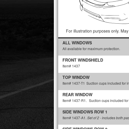
For illustration purposes only. May 
ALL WINDOWS
All available for maximum protection.
FRONT WINDSHIELD
Item# 1437
TOP WINDOW
Item# 1437-T1
Suction cups included for in
REAR WINDOW
Item# 1437-R1.
Suction cups included for 
SIDE WINDOWS ROW 1
Item# 1437-A1.
Set of 2 - includes both p