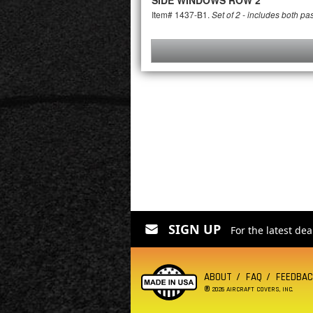
SIDE WINDOWS ROW 2
Item# 1437-B1.
Set of 2 - includes both p
SIGN UP
For the latest de
ABOUT
FAQ
FEEDBA
®
2026 AIRCRAFT COVERS, INC.