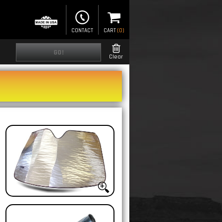
CONTACT
CART
(
0
)
GO!
Clear