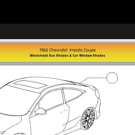
1966 Chevrolet Impala Coupe
Windshield Sun Shades & Car Window Shades