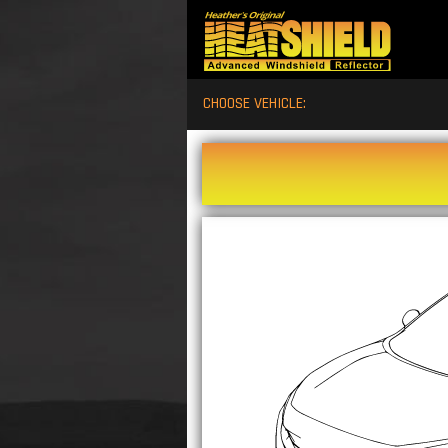
CHOOSE VEHICLE: