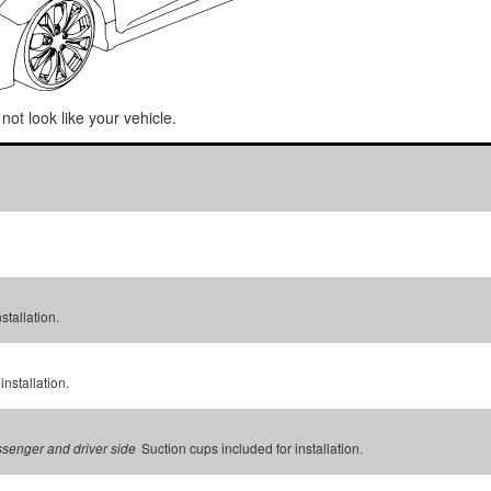
not look like your vehicle.
stallation.
installation.
Suction cups included for installation.
assenger and driver side