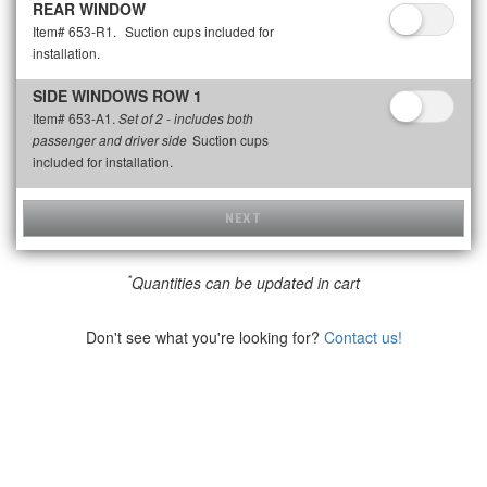
REAR WINDOW
Item# 653-R1.
Suction cups included for
installation.
SIDE WINDOWS ROW 1
Item# 653-A1.
Set of 2 - includes both
Suction cups
passenger and driver side
included for installation.
NEXT
*
Quantities can be updated in cart
Don't see what you're looking for?
Contact us!