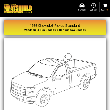
SEARCH
CONTACT
CART
(
0
)
1966 Chevrolet Pickup Standard
Windshield Sun Shades & Car Window Shades