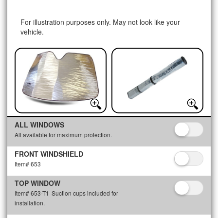
For illustration purposes only. May not look like your
vehicle.
ALL WINDOWS
All available for maximum protection.
FRONT WINDSHIELD
Item# 653
TOP WINDOW
Item# 653-T1
Suction cups included for
installation.