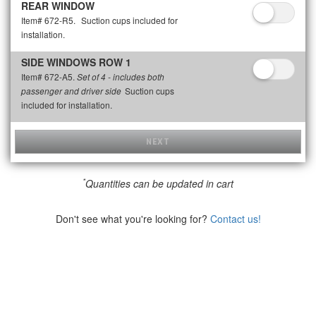
REAR WINDOW
Item# 672-R5.
Suction cups included for
installation.
SIDE WINDOWS ROW 1
Item# 672-A5.
Set of 4 - includes both
Suction cups
passenger and driver side
included for installation.
NEXT
*
Quantities can be updated in cart
Don't see what you're looking for?
Contact us!