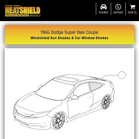
SEARCH
CONTACT
CART
(
0
)
1966 Dodge Super Bee Coupe
Windshield Sun Shades & Car Window Shades