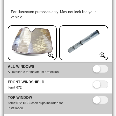
For illustration purposes only. May not look like your
vehicle.
ALL WINDOWS
All available for maximum protection.
FRONT WINDSHIELD
Item# 672
TOP WINDOW
Item# 672-T5
Suction cups included for
installation.