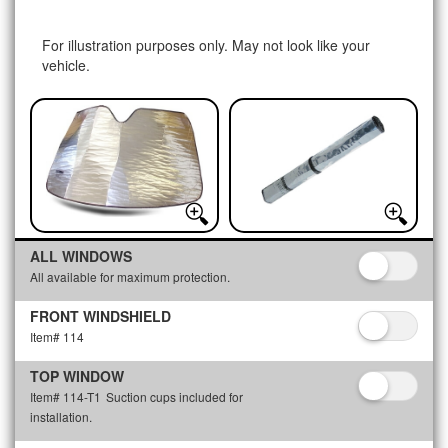
For illustration purposes only. May not look like your
vehicle.
ALL WINDOWS
All available for maximum protection.
FRONT WINDSHIELD
Item# 114
TOP WINDOW
Item# 114-T1
Suction cups included for
installation.