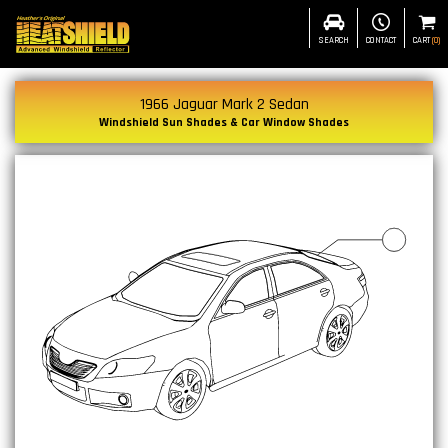
SEARCH
CONTACT
CART
(
0
)
1966 Jaguar Mark 2 Sedan
Windshield Sun Shades & Car Window Shades