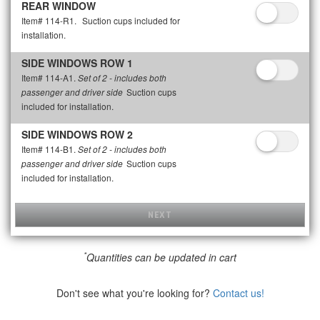
REAR WINDOW
Item# 114-R1.
Suction cups included for
installation.
SIDE WINDOWS ROW 1
Item# 114-A1.
Set of 2 - includes both
Suction cups
passenger and driver side
included for installation.
SIDE WINDOWS ROW 2
Item# 114-B1.
Set of 2 - includes both
Suction cups
passenger and driver side
included for installation.
NEXT
*
Quantities can be updated in cart
Don't see what you're looking for?
Contact us!