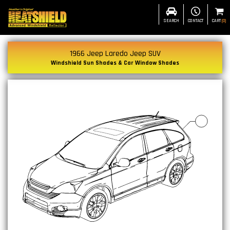
SEARCH
CONTACT
CART
(
0
)
1966 Jeep Laredo Jeep SUV
Windshield Sun Shades & Car Window Shades