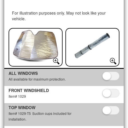
For illustration purposes only. May not look like your
vehicle.
ALL WINDOWS
All available for maximum protection.
FRONT WINDSHIELD
Item# 1029
TOP WINDOW
Item# 1029-T5
Suction cups included for
installation.