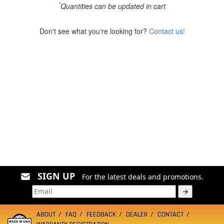
*
Quantities can be updated in cart
Don't see what you're looking for?
Contact us!
SIGN UP
For the latest deals and promotions.
→
ABOUT
FAQ
FEEDBACK
DEALER
CONTACT