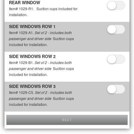
REAR WINDOW
Item# 1029-R1.
Suction cups included for
installation.
SIDE WINDOWS ROW 1
Item# 1029-A1.
Set of 2 - includes both
Suction cups
passenger and driver side
included for installation.
SIDE WINDOWS ROW 2
Item# 1029-B1.
Set of 2 - includes both
Suction cups
passenger and driver side
included for installation.
SIDE WINDOWS ROW 3
Item# 1029-C5.
Set of 2 - includes both
Suction cups
passenger and driver side
included for installation.
NEXT