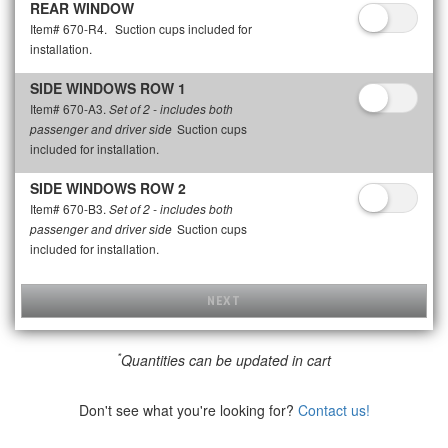
REAR WINDOW
Item# 670-R4.
Suction cups included for
installation.
SIDE WINDOWS ROW 1
Item# 670-A3.
Set of 2 - includes both
Suction cups
passenger and driver side
included for installation.
SIDE WINDOWS ROW 2
Item# 670-B3.
Set of 2 - includes both
Suction cups
passenger and driver side
included for installation.
NEXT
*
Quantities can be updated in cart
Don't see what you're looking for?
Contact us!