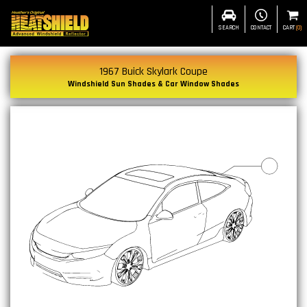
SEARCH
CONTACT
CART
(
0
)
1967 Buick Skylark Coupe
Windshield Sun Shades & Car Window Shades