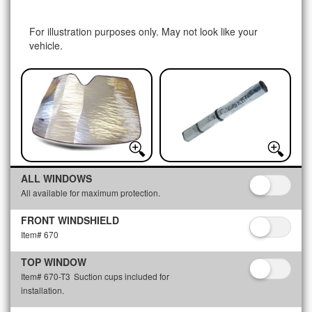
For illustration purposes only. May not look like your
vehicle.
ALL WINDOWS
All available for maximum protection.
FRONT WINDSHIELD
Item# 670
TOP WINDOW
Item# 670-T3
Suction cups included for
installation.