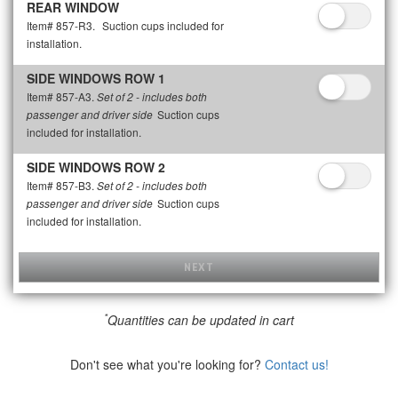
REAR WINDOW
Item# 857-R3.
Suction cups included for
installation.
SIDE WINDOWS ROW 1
Item# 857-A3.
Set of 2 - includes both
Suction cups
passenger and driver side
included for installation.
SIDE WINDOWS ROW 2
Item# 857-B3.
Set of 2 - includes both
Suction cups
passenger and driver side
included for installation.
NEXT
*
Quantities can be updated in cart
Don't see what you're looking for?
Contact us!