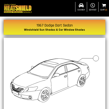
SEARCH
CONTACT
CART
(
0
)
1967 Dodge Dart Sedan
Windshield Sun Shades & Car Window Shades