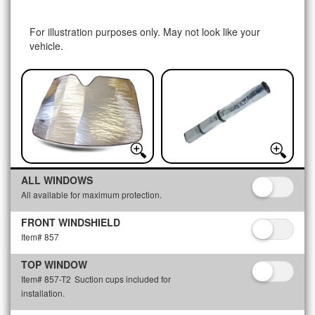
For illustration purposes only. May not look like your
vehicle.
ALL WINDOWS
All available for maximum protection.
FRONT WINDSHIELD
Item# 857
TOP WINDOW
Item# 857-T2
Suction cups included for
installation.