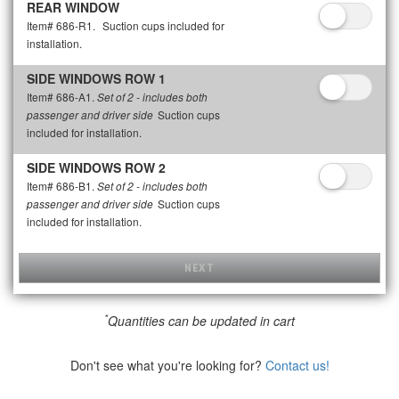
REAR WINDOW
Item# 686-R1.
Suction cups included for
installation.
SIDE WINDOWS ROW 1
Item# 686-A1.
Set of 2 - includes both
Suction cups
passenger and driver side
included for installation.
SIDE WINDOWS ROW 2
Item# 686-B1.
Set of 2 - includes both
Suction cups
passenger and driver side
included for installation.
NEXT
*
Quantities can be updated in cart
Don't see what you're looking for?
Contact us!