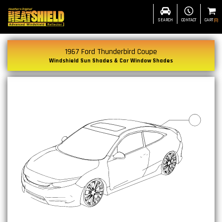
SEARCH
CONTACT
CART
(
0
)
1967 Ford Thunderbird Coupe
Windshield Sun Shades & Car Window Shades