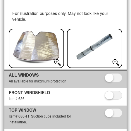
For illustration purposes only. May not look like your
vehicle.
ALL WINDOWS
All available for maximum protection.
FRONT WINDSHIELD
Item# 686
TOP WINDOW
Item# 686-T1
Suction cups included for
installation.