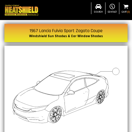
SEARCH
CONTACT
CART
(
0
)
1967 Lancia Fulvia Sport Zagato Coupe
Windshield Sun Shades & Car Window Shades