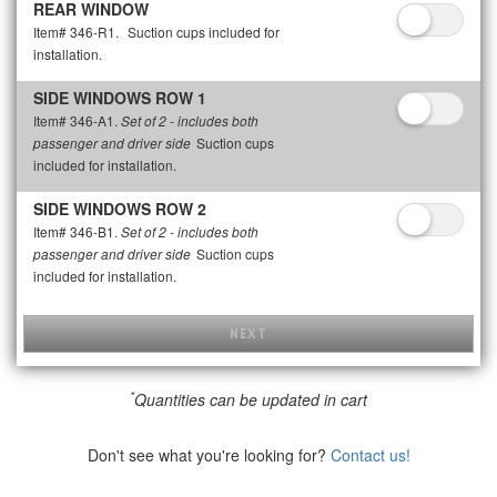
REAR WINDOW
Item# 346-R1.
Suction cups included for
installation.
SIDE WINDOWS ROW 1
Item# 346-A1.
Set of 2 - includes both
Suction cups
passenger and driver side
included for installation.
SIDE WINDOWS ROW 2
Item# 346-B1.
Set of 2 - includes both
Suction cups
passenger and driver side
included for installation.
NEXT
*
Quantities can be updated in cart
Don't see what you're looking for?
Contact us!