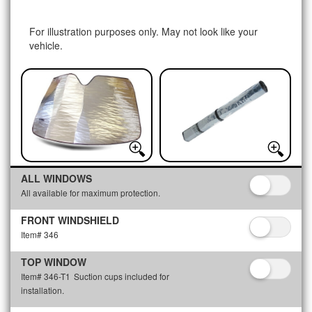
For illustration purposes only. May not look like your
vehicle.
ALL WINDOWS
All available for maximum protection.
FRONT WINDSHIELD
Item# 346
TOP WINDOW
Item# 346-T1
Suction cups included for
installation.