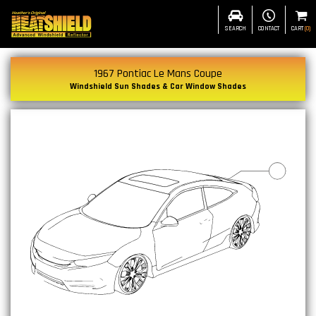
SEARCH
CONTACT
CART
(
0
)
1967 Pontiac Le Mans Coupe
Windshield Sun Shades & Car Window Shades