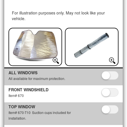
For illustration purposes only. May not look like your
vehicle.
ALL WINDOWS
All available for maximum protection.
FRONT WINDSHIELD
Item# 670
TOP WINDOW
Item# 670-T10
Suction cups included for
installation.