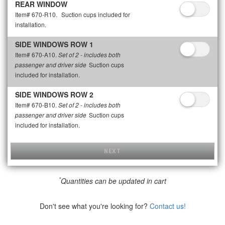
REAR WINDOW
Item# 670-R10.
Suction cups included for
installation.
SIDE WINDOWS ROW 1
Item# 670-A10.
Set of 2 - includes both
Suction cups
passenger and driver side
included for installation.
SIDE WINDOWS ROW 2
Item# 670-B10.
Set of 2 - includes both
Suction cups
passenger and driver side
included for installation.
NEXT
*
Quantities can be updated in cart
Don't see what you're looking for?
Contact us!