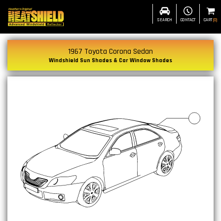
SEARCH
CONTACT
CART
(
0
)
1967 Toyota Corona Sedan
Windshield Sun Shades & Car Window Shades