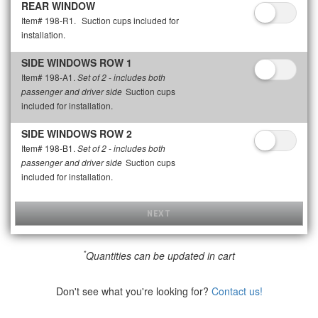
REAR WINDOW
Item# 198-R1.
Suction cups included for
installation.
SIDE WINDOWS ROW 1
Item# 198-A1.
Set of 2 - includes both
Suction cups
passenger and driver side
included for installation.
SIDE WINDOWS ROW 2
Item# 198-B1.
Set of 2 - includes both
Suction cups
passenger and driver side
included for installation.
NEXT
*
Quantities can be updated in cart
Don't see what you're looking for?
Contact us!