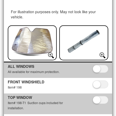
For illustration purposes only. May not look like your
vehicle.
ALL WINDOWS
All available for maximum protection.
FRONT WINDSHIELD
Item# 198
TOP WINDOW
Item# 198-T1
Suction cups included for
installation.