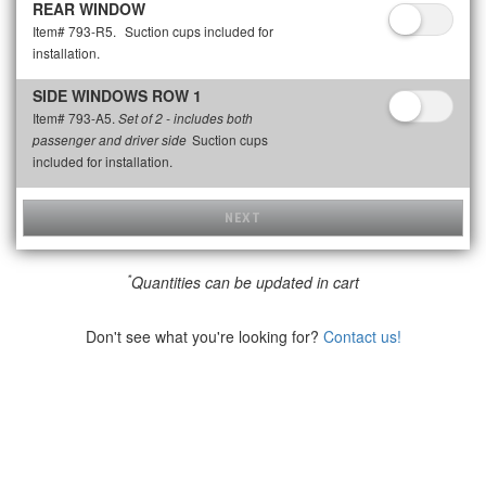
REAR WINDOW
Item# 793-R5.
Suction cups included for
installation.
SIDE WINDOWS ROW 1
Item# 793-A5.
Set of 2 - includes both
Suction cups
passenger and driver side
included for installation.
NEXT
*
Quantities can be updated in cart
Don't see what you're looking for?
Contact us!