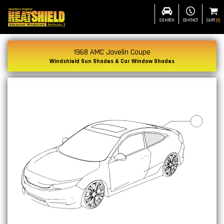
SEARCH
CONTACT
CART
(
0
)
1968 AMC Javelin Coupe
Windshield Sun Shades & Car Window Shades