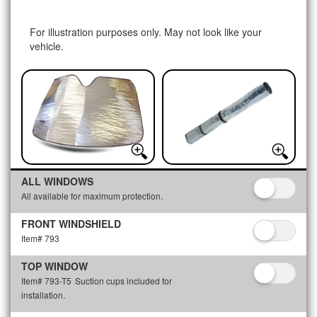
For illustration purposes only. May not look like your
vehicle.
ALL WINDOWS
All available for maximum protection.
FRONT WINDSHIELD
Item# 793
TOP WINDOW
Item# 793-T5
Suction cups included for
installation.