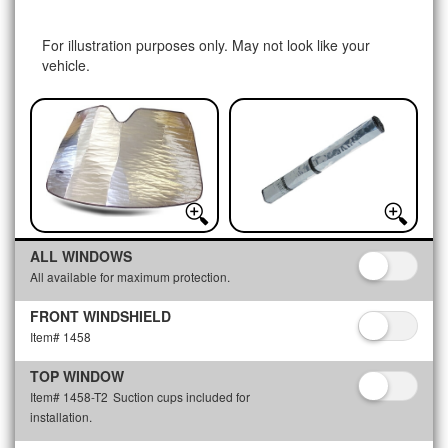
For illustration purposes only. May not look like your
vehicle.
ALL WINDOWS
All available for maximum protection.
FRONT WINDSHIELD
Item# 1458
TOP WINDOW
Item# 1458-T2
Suction cups included for
installation.