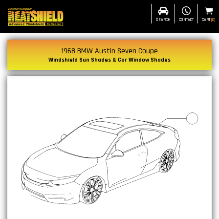
SEARCH
CONTACT
CART
(
0
)
1968 BMW Austin Seven Coupe
Windshield Sun Shades & Car Window Shades