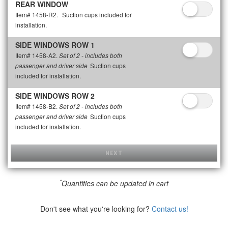
REAR WINDOW
Item# 1458-R2.
Suction cups included for
installation.
SIDE WINDOWS ROW 1
Item# 1458-A2.
Set of 2 - includes both
Suction cups
passenger and driver side
included for installation.
SIDE WINDOWS ROW 2
Item# 1458-B2.
Set of 2 - includes both
Suction cups
passenger and driver side
included for installation.
NEXT
*
Quantities can be updated in cart
Don't see what you're looking for?
Contact us!