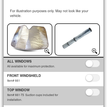
For illustration purposes only. May not look like your
vehicle.
ALL WINDOWS
All available for maximum protection.
FRONT WINDSHIELD
Item# 661
TOP WINDOW
Item# 661-T5
Suction cups included for
installation.