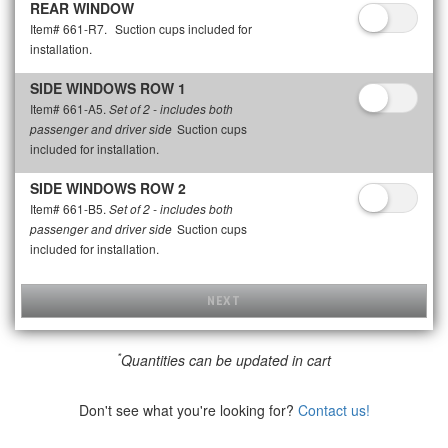
REAR WINDOW
Item# 661-R7.
Suction cups included for
installation.
SIDE WINDOWS ROW 1
Item# 661-A5.
Set of 2 - includes both
Suction cups
passenger and driver side
included for installation.
SIDE WINDOWS ROW 2
Item# 661-B5.
Set of 2 - includes both
Suction cups
passenger and driver side
included for installation.
NEXT
*
Quantities can be updated in cart
Don't see what you're looking for?
Contact us!