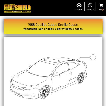
SEARCH
CONTACT
CART
(
0
)
1968 Cadillac Coupe Deville Coupe
Windshield Sun Shades & Car Window Shades