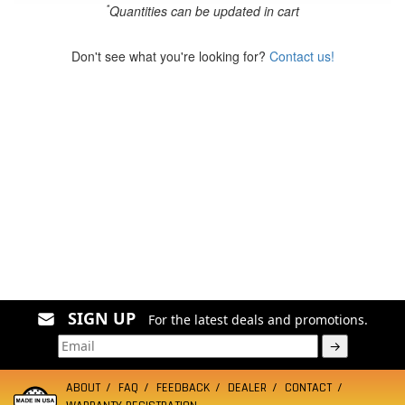
*
Quantities can be updated in cart
Don't see what you're looking for?
Contact us!
SIGN UP
For the latest deals and promotions.
→
ABOUT
FAQ
FEEDBACK
DEALER
CONTACT