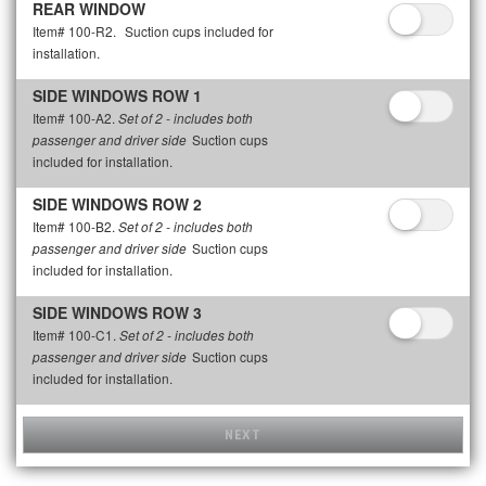
REAR WINDOW
Item# 100-R2.
Suction cups included for
installation.
SIDE WINDOWS ROW 1
Item# 100-A2.
Set of 2 - includes both
Suction cups
passenger and driver side
included for installation.
SIDE WINDOWS ROW 2
Item# 100-B2.
Set of 2 - includes both
Suction cups
passenger and driver side
included for installation.
SIDE WINDOWS ROW 3
Item# 100-C1.
Set of 2 - includes both
Suction cups
passenger and driver side
included for installation.
NEXT