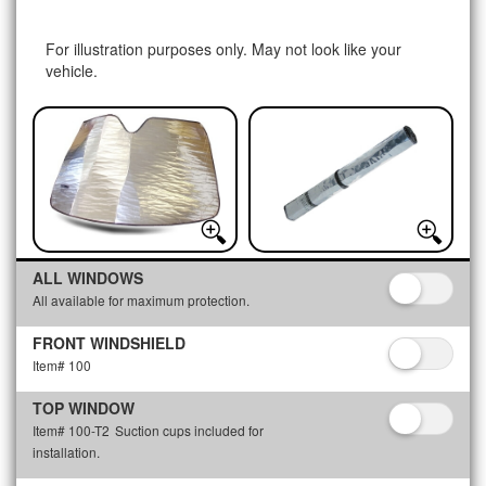
For illustration purposes only. May not look like your
vehicle.
ALL WINDOWS
All available for maximum protection.
FRONT WINDSHIELD
Item# 100
TOP WINDOW
Item# 100-T2
Suction cups included for
installation.