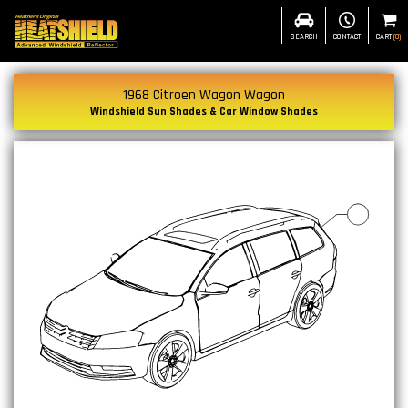
SEARCH
CONTACT
CART
(
0
)
1968 Citroen Wagon Wagon
Windshield Sun Shades & Car Window Shades