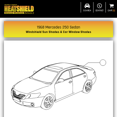
SEARCH
CONTACT
CART
(
0
)
1968 Mercedes 250 Sedan
Windshield Sun Shades & Car Window Shades