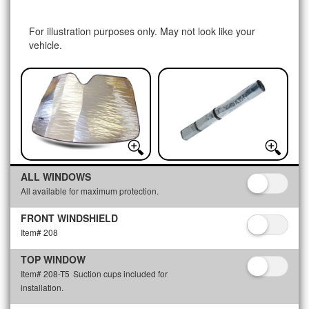
For illustration purposes only. May not look like your
vehicle.
ALL WINDOWS
All available for maximum protection.
FRONT WINDSHIELD
Item# 208
TOP WINDOW
Item# 208-T5
Suction cups included for
installation.