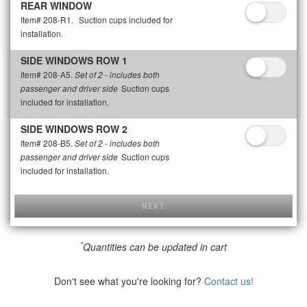
REAR WINDOW
Item# 208-R1.
Suction cups included for
installation.
SIDE WINDOWS ROW 1
Item# 208-A5.
Set of 2 - includes both
Suction cups
passenger and driver side
included for installation.
SIDE WINDOWS ROW 2
Item# 208-B5.
Set of 2 - includes both
Suction cups
passenger and driver side
included for installation.
NEXT
*
Quantities can be updated in cart
Don't see what you're looking for?
Contact us!