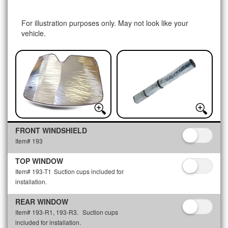
For illustration purposes only. May not look like your
vehicle.
FRONT WINDSHIELD
Item# 193
TOP WINDOW
Item# 193-T1
Suction cups included for
installation.
REAR WINDOW
Item# 193-R1, 193-R3.
Suction cups
included for installation.