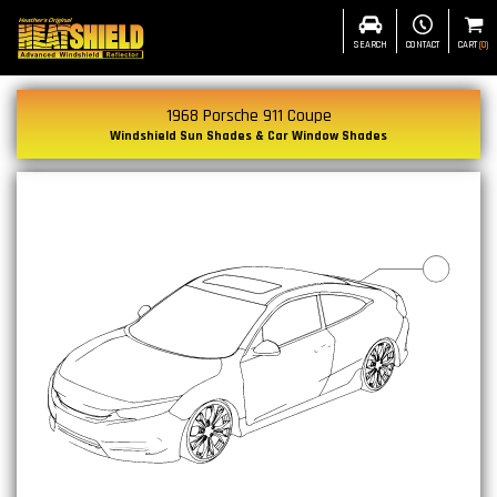
SEARCH
CONTACT
CART
(
0
)
1968 Porsche 911 Coupe
Windshield Sun Shades & Car Window Shades