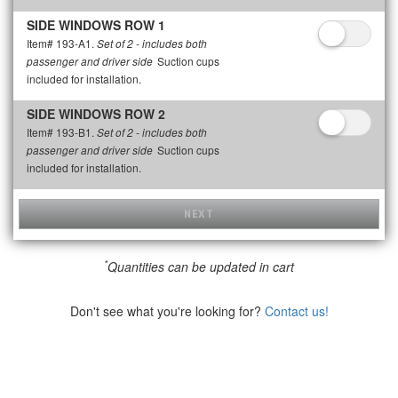
SIDE WINDOWS ROW 1
Item# 193-A1.
Set of 2 - includes both
Suction cups
passenger and driver side
included for installation.
SIDE WINDOWS ROW 2
Item# 193-B1.
Set of 2 - includes both
Suction cups
passenger and driver side
included for installation.
NEXT
*
Quantities can be updated in cart
Don't see what you're looking for?
Contact us!