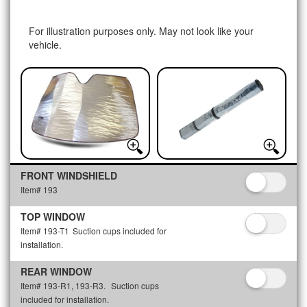
For illustration purposes only. May not look like your
vehicle.
FRONT WINDSHIELD
Item# 193
TOP WINDOW
Item# 193-T1
Suction cups included for
installation.
REAR WINDOW
Item# 193-R1, 193-R3.
Suction cups
included for installation.