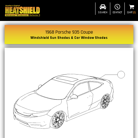
SEARCH
CONTACT
CART
(
0
)
1968 Porsche 935 Coupe
Windshield Sun Shades & Car Window Shades