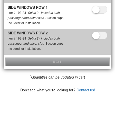
SIDE WINDOWS ROW 1
Item# 193-A1.
Set of 2 - includes both
Suction cups
passenger and driver side
included for installation.
SIDE WINDOWS ROW 2
Item# 193-B1.
Set of 2 - includes both
Suction cups
passenger and driver side
included for installation.
NEXT
*
Quantities can be updated in cart
Don't see what you're looking for?
Contact us!