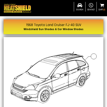
SEARCH
CONTACT
CART
(
0
)
1968 Toyota Land Cruiser FJ-40 SUV
Windshield Sun Shades & Car Window Shades