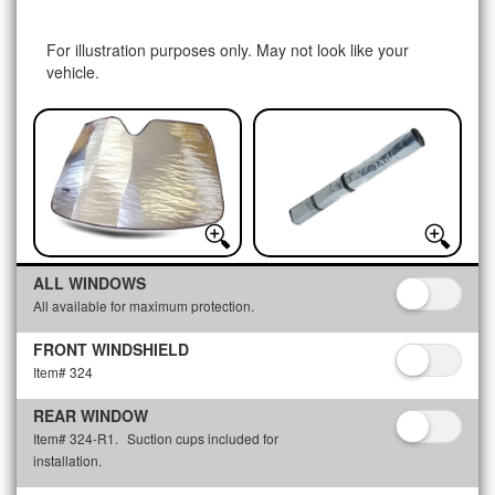
For illustration purposes only. May not look like your
vehicle.
ALL WINDOWS
All available for maximum protection.
FRONT WINDSHIELD
Item# 324
REAR WINDOW
Item# 324-R1.
Suction cups included for
installation.