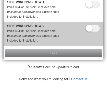
SIDE WINDOWS ROW 1
Item# 324-A1.
Set of 2 - includes both
Suction cups
passenger and driver side
included for installation.
SIDE WINDOWS ROW 2
Item# 324-B1.
Set of 2 - includes both
Suction cups
passenger and driver side
included for installation.
NEXT
*
Quantities can be updated in cart
Don't see what you're looking for?
Contact us!