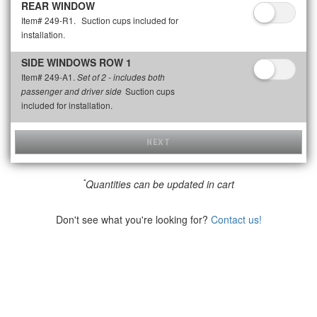
REAR WINDOW
Item# 249-R1.
Suction cups included for
installation.
SIDE WINDOWS ROW 1
Item# 249-A1.
Set of 2 - includes both
Suction cups
passenger and driver side
included for installation.
NEXT
*
Quantities can be updated in cart
Don't see what you're looking for?
Contact us!