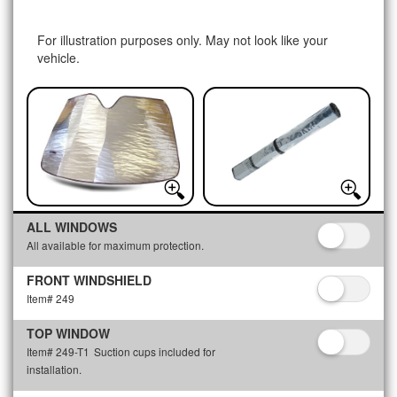
For illustration purposes only. May not look like your
vehicle.
ALL WINDOWS
All available for maximum protection.
FRONT WINDSHIELD
Item# 249
TOP WINDOW
Item# 249-T1
Suction cups included for
installation.