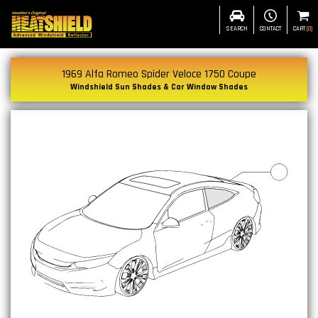
SEARCH
CONTACT
CART
(
0
)
1969 Alfa Romeo Spider Veloce 1750 Coupe
Windshield Sun Shades & Car Window Shades