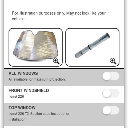
For illustration purposes only. May not look like your
vehicle.
ALL WINDOWS
All available for maximum protection.
FRONT WINDSHIELD
Item# 226
TOP WINDOW
Item# 226-T2
Suction cups included for
installation.