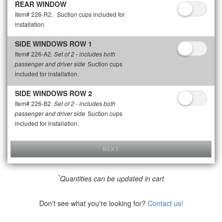
REAR WINDOW
Item# 226-R2.
Suction cups included for
installation.
SIDE WINDOWS ROW 1
Item# 226-A2.
Set of 2 - includes both
Suction cups
passenger and driver side
included for installation.
SIDE WINDOWS ROW 2
Item# 226-B2.
Set of 2 - includes both
Suction cups
passenger and driver side
included for installation.
NEXT
*
Quantities can be updated in cart
Don't see what you're looking for?
Contact us!