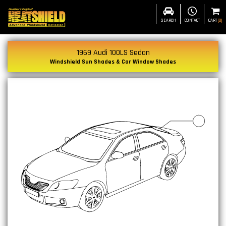
SEARCH
CONTACT
CART
(
0
)
1969 Audi 100LS Sedan
Windshield Sun Shades & Car Window Shades