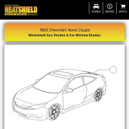
SEARCH
CONTACT
CART
(
0
)
1969 Chevrolet Nova Coupe
Windshield Sun Shades & Car Window Shades