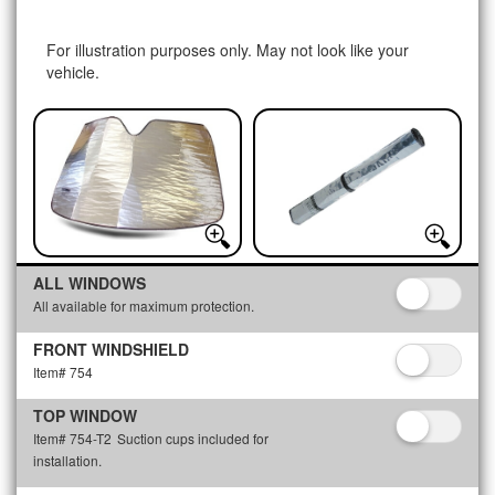
For illustration purposes only. May not look like your
vehicle.
ALL WINDOWS
All available for maximum protection.
FRONT WINDSHIELD
Item# 754
TOP WINDOW
Item# 754-T2
Suction cups included for
installation.