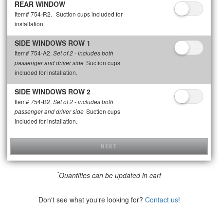
REAR WINDOW
Item# 754-R2.
Suction cups included for
installation.
SIDE WINDOWS ROW 1
Item# 754-A2.
Set of 2 - includes both
Suction cups
passenger and driver side
included for installation.
SIDE WINDOWS ROW 2
Item# 754-B2.
Set of 2 - includes both
Suction cups
passenger and driver side
included for installation.
NEXT
*
Quantities can be updated in cart
Don't see what you're looking for?
Contact us!