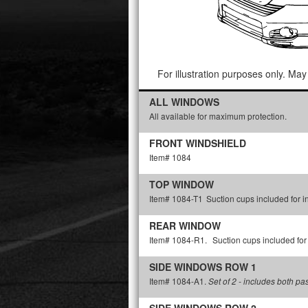
For illustration purposes only. May 
ALL WINDOWS
All available for maximum protection.
FRONT WINDSHIELD
Item# 1084
TOP WINDOW
Item# 1084-T1
Suction cups included for in
REAR WINDOW
Item# 1084-R1.
Suction cups included for 
SIDE WINDOWS ROW 1
Item# 1084-A1.
Set of 2 - includes both p