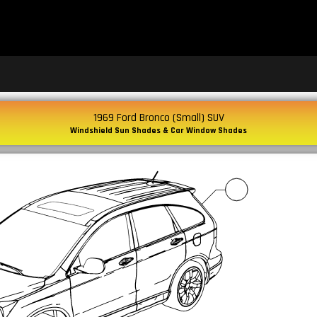
1969 Ford Bronco (Small) SUV
Windshield Sun Shades & Car Window Shades