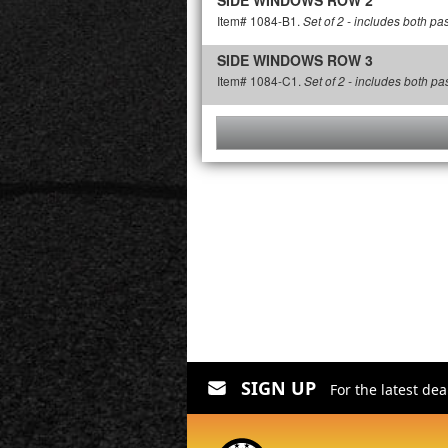
SIDE WINDOWS ROW 2
Item# 1084-B1.
Set of 2 - includes both p
SIDE WINDOWS ROW 3
Item# 1084-C1.
Set of 2 - includes both p
SIGN UP
For the latest de