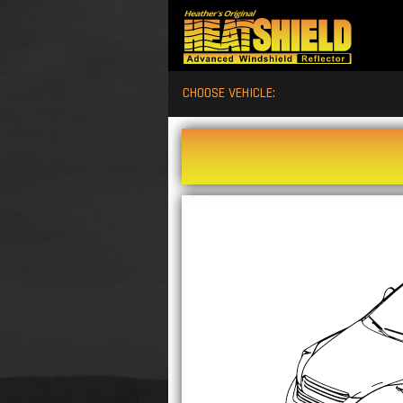
CHOOSE VEHICLE: