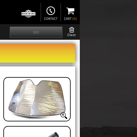
CONTACT
CART
(
0
)
GO!
Clear