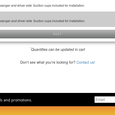
Suction cups included for installation.
assenger and driver side
Suction cups included for installation.
assenger and driver side
NEXT
*
Quantities can be updated in cart
Don't see what you're looking for?
Contact us!
als and promotions.