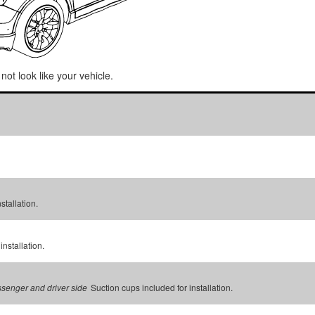
not look like your vehicle.
stallation.
installation.
Suction cups included for installation.
assenger and driver side