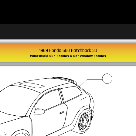
1969 Honda 600 Hatchback 3D
Windshield Sun Shades & Car Window Shades