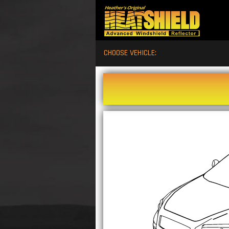
CHOOSE VEHICLE: