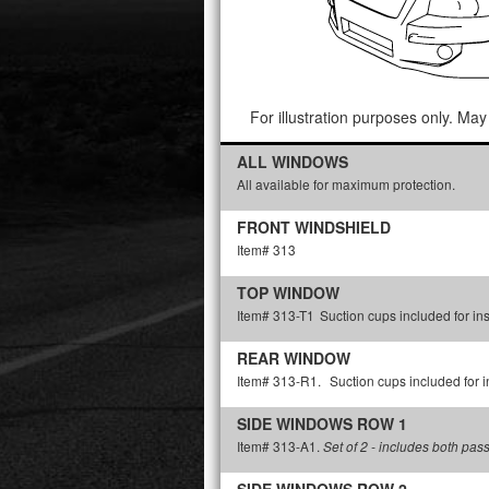
For illustration purposes only. May 
ALL WINDOWS
All available for maximum protection.
FRONT WINDSHIELD
Item# 313
TOP WINDOW
Item# 313-T1
Suction cups included for ins
REAR WINDOW
Item# 313-R1.
Suction cups included for in
SIDE WINDOWS ROW 1
Item# 313-A1.
Set of 2 - includes both pas