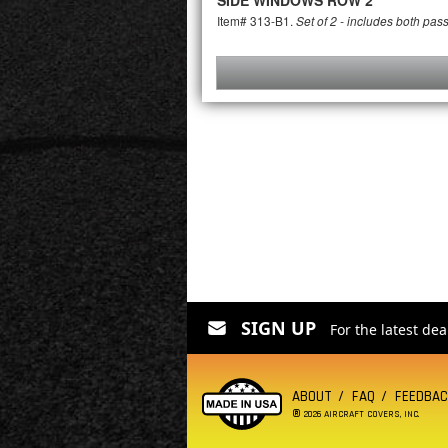
SIDE WINDOWS ROW 2
Item# 313-B1.
Set of 2 - includes both pas
SIGN UP
For the latest de
ABOUT
FAQ
FEEDBA
®
2026 AIRCRAFT COVERS, INC.