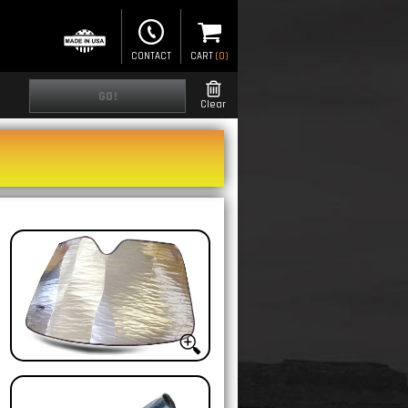
CONTACT
CART
(
0
)
GO!
Clear