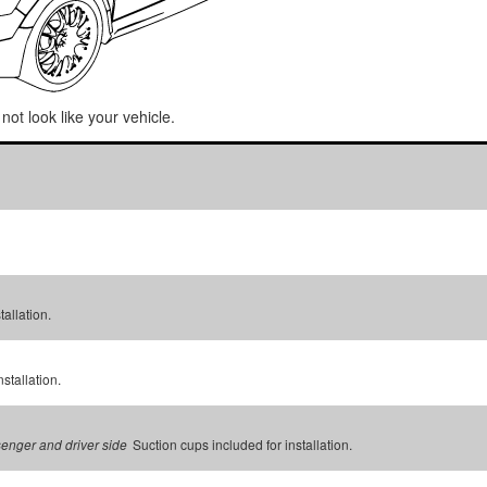
not look like your vehicle.
tallation.
stallation.
Suction cups included for installation.
senger and driver side