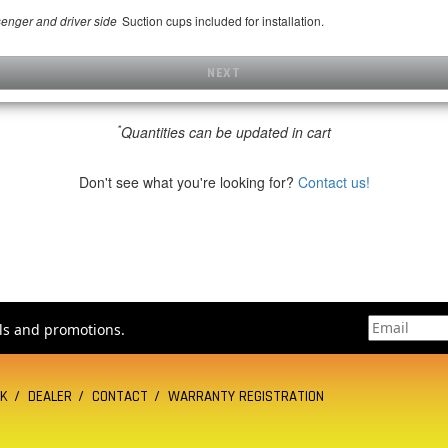
Suction cups included for installation.
senger and driver side
NEXT
*
Quantities can be updated in cart
Don't see what you're looking for?
Contact us!
als and promotions.
CK
DEALER
CONTACT
WARRANTY REGISTRATION