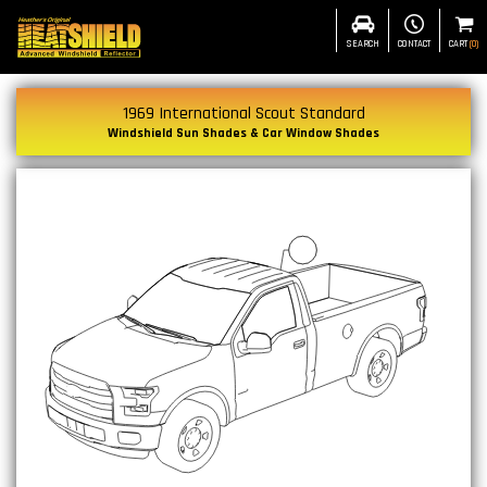
SEARCH
CONTACT
CART
(
0
)
1969 International Scout Standard
Windshield Sun Shades & Car Window Shades