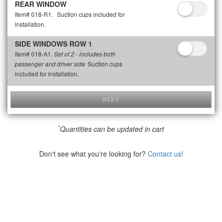
REAR WINDOW
Item# 018-R1.
Suction cups included for
installation.
SIDE WINDOWS ROW 1
Item# 018-A1.
Set of 2 - includes both
Suction cups
passenger and driver side
included for installation.
NEXT
*
Quantities can be updated in cart
Don't see what you're looking for?
Contact us!