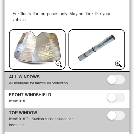
For illustration purposes only. May not look like your
vehicle.
ALL WINDOWS
All available for maximum protection.
FRONT WINDSHIELD
Item# 018
TOP WINDOW
Item# 018-T1
Suction cups included for
installation.