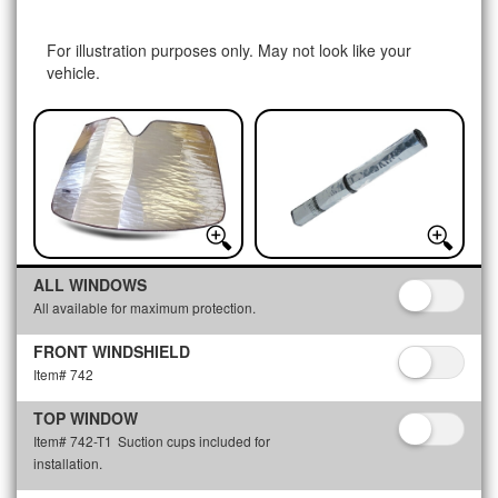
For illustration purposes only. May not look like your
vehicle.
ALL WINDOWS
All available for maximum protection.
FRONT WINDSHIELD
Item# 742
TOP WINDOW
Item# 742-T1
Suction cups included for
installation.