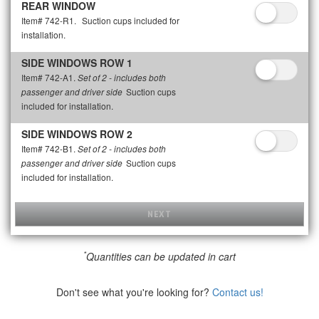
REAR WINDOW
Item# 742-R1.
Suction cups included for
installation.
SIDE WINDOWS ROW 1
Item# 742-A1.
Set of 2 - includes both
Suction cups
passenger and driver side
included for installation.
SIDE WINDOWS ROW 2
Item# 742-B1.
Set of 2 - includes both
Suction cups
passenger and driver side
included for installation.
NEXT
*
Quantities can be updated in cart
Don't see what you're looking for?
Contact us!