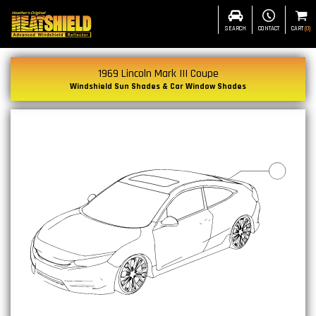
SEARCH
CONTACT
CART
(
0
)
1969 Lincoln Mark III Coupe
Windshield Sun Shades & Car Window Shades