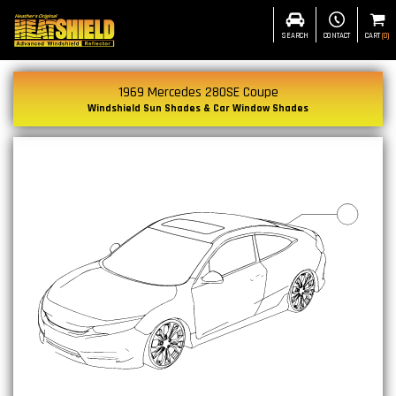
SEARCH
CONTACT
CART
(
0
)
1969 Mercedes 280SE Coupe
Windshield Sun Shades & Car Window Shades