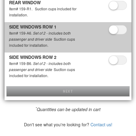
REAR WINDOW
Item# 159-R1.
Suction cups included for
installation.
SIDE WINDOWS ROW 1
Item# 159-A6.
Set of 2 - includes both
Suction cups
passenger and driver side
included for installation.
SIDE WINDOWS ROW 2
Item# 159-B6.
Set of 2 - includes both
Suction cups
passenger and driver side
included for installation.
NEXT
*
Quantities can be updated in cart
Don't see what you're looking for?
Contact us!