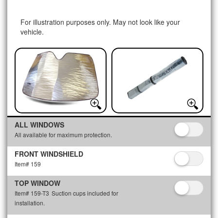
For illustration purposes only. May not look like your
vehicle.
ALL WINDOWS
All available for maximum protection.
FRONT WINDSHIELD
Item# 159
TOP WINDOW
Item# 159-T3
Suction cups included for
installation.