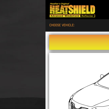
CHOOSE VEHICLE: