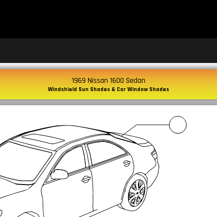
1969 Nissan 1600 Sedan
Windshield Sun Shades & Car Window Shades