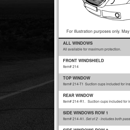
For illustration purposes only. May 
ALL WINDOWS
All available for maximum protection.
FRONT WINDSHIELD
Item# 214
TOP WINDOW
Item# 214-T1
Suction cups included for ins
REAR WINDOW
Item# 214-R1.
Suction cups included for in
SIDE WINDOWS ROW 1
Item# 214-A1.
Set of 2 - includes both pas