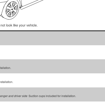
not look like your vehicle.
tallation.
stallation.
Suction cups included for installation.
senger and driver side