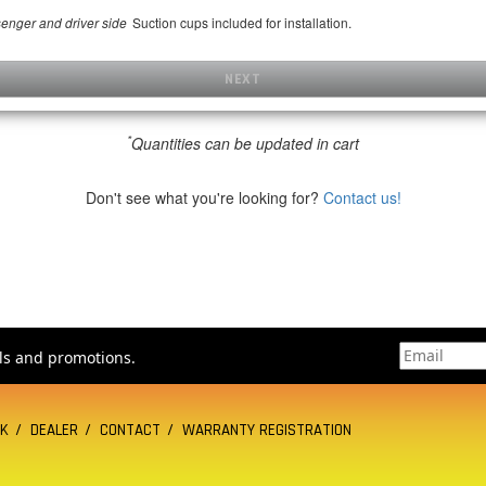
Suction cups included for installation.
senger and driver side
NEXT
*
Quantities can be updated in cart
Don't see what you're looking for?
Contact us!
als and promotions.
CK
DEALER
CONTACT
WARRANTY REGISTRATION