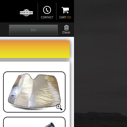
CONTACT
CART
(
0
)
GO!
Clear