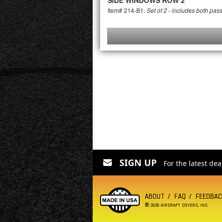
SIDE WINDOWS ROW 2
Item# 214-B1.
Set of 2 - includes both pas
SIGN UP
For the latest de
ABOUT
FAQ
FEEDBA
®
2026 AIRCRAFT COVERS, INC.