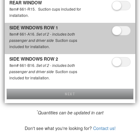
REAR WINDOW
Item# 661-R15.
Suction cups included for
installation.
SIDE WINDOWS ROW 1
Item# 661-A16.
Set of 2 - includes both
Suction cups
passenger and driver side
included for installation.
SIDE WINDOWS ROW 2
Item# 661-B16.
Set of 2 - includes both
Suction cups
passenger and driver side
included for installation.
NEXT
*
Quantities can be updated in cart
Don't see what you're looking for?
Contact us!