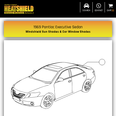
SEARCH
CONTACT
CART
(
0
)
1969 Pontiac Executive Sedan
Windshield Sun Shades & Car Window Shades