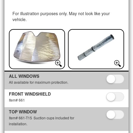
For illustration purposes only. May not look like your
vehicle.
ALL WINDOWS
All available for maximum protection.
FRONT WINDSHIELD
Item# 661
TOP WINDOW
Item# 661-T15
Suction cups included for
installation.